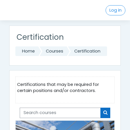
Skip to main content
Log in
Certification
Home
Courses
Certification
Certifications that may be required for
certain positions and/or contractors.
Search courses
Search cou