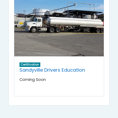
Certification
Sandyville Drivers Education
Coming Soon