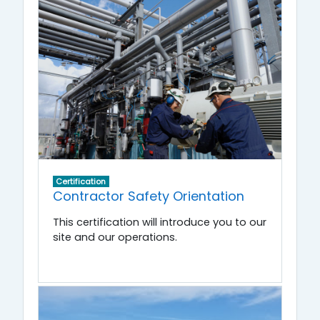
Certification
Contractor Safety Orientation
This certification will introduce you to our
site and our operations.